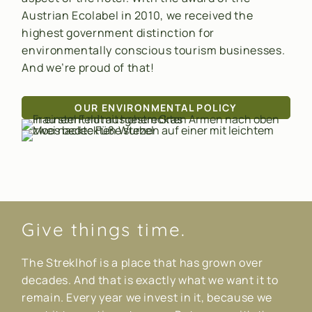
Austrian Ecolabel in 2010, we received the
highest government distinction for
environmentally conscious tourism businesses.
And we’re proud of that!
OUR ENVIRONMENTAL POLICY
Give things time.
The Streklhof is a place that has grown over
decades. And that is exactly what we want it to
remain. Every year we invest in it, because we