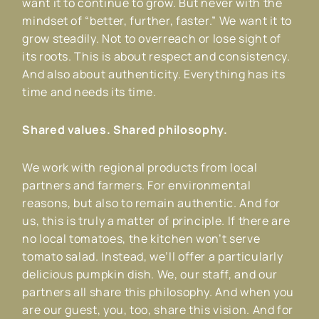
want it to continue to grow. But never with the
mindset of “better, further, faster.” We want it to
grow steadily. Not to overreach or lose sight of
its roots. This is about respect and consistency.
And also about authenticity. Everything has its
time and needs its time.
Shared values. Shared philosophy.
We work with regional products from local
partners and farmers. For environmental
reasons, but also to remain authentic. And for
us, this is truly a matter of principle. If there are
no local tomatoes, the kitchen won’t serve
tomato salad. Instead, we’ll offer a particularly
delicious pumpkin dish. We, our staff, and our
partners all share this philosophy. And when you
are our guest, you, too, share this vision. And for