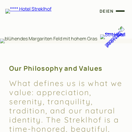
DE
|
EN
Our Philosophy and Values
What defines us is what we
value: appreciation,
serenity, tranquility,
tradition, and our natural
identity. The Streklhof is a
time-honored, beautiful,