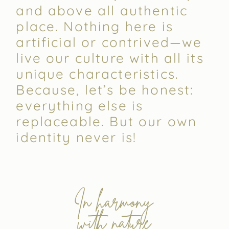
and above all authentic
place. Nothing here is
artificial or contrived—we
live our culture with all its
unique characteristics.
Because, let’s be honest:
everything else is
replaceable. But our own
identity never is!
In harmony
with nature