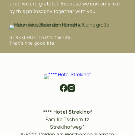
that, we are grateful. Because we can only live
by this philosophy together with you.
STREKLHOF. That’s the life.
That’s the good life.
**** Hotel Streklhof
Familie Tschernitz
Streklhofweg 1
A-9220 Velden am Wörthersee, Kärnten