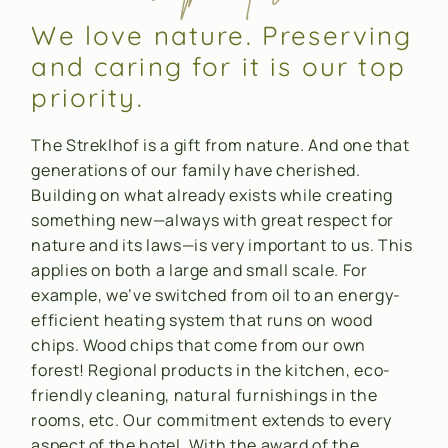
We love nature. Preserving
and caring for it is our top
priority.
The Streklhof is a gift from nature. And one that
generations of our family have cherished.
Building on what already exists while creating
something new—always with great respect for
nature and its laws—is very important to us. This
applies on both a large and small scale. For
example, we’ve switched from oil to an energy-
efficient heating system that runs on wood
chips. Wood chips that come from our own
forest! Regional products in the kitchen, eco-
friendly cleaning, natural furnishings in the
rooms, etc. Our commitment extends to every
aspect of the hotel. With the award of the