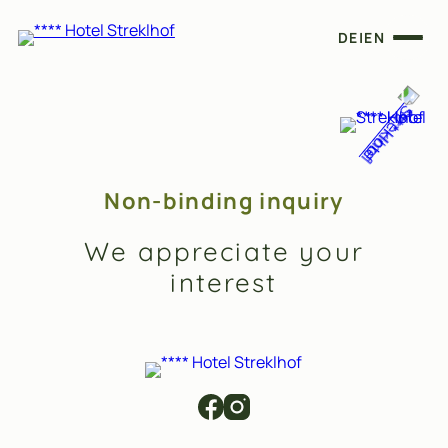
DE
|
EN
Non-binding inquiry
We appreciate your
interest