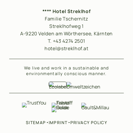
**** Hotel Streklhof
Familie Tschernitz
Streklhofweg 1
A-9220 Velden am Wörthersee, Kärnten
T. +43 4274 2501
hotel@streklhof.at
We live and work in a sustainable and
environmentally conscious manner.
•
•
SITEMAP
IMPRINT
PRIVACY POLICY